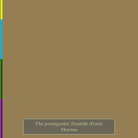
The protagonist: Danielle (Dani)
Moreno