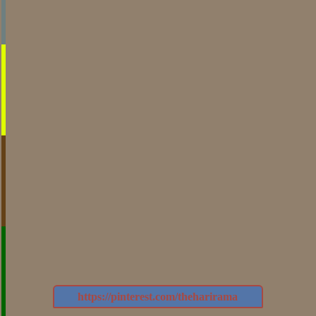
https://pinterest.com/theharirama