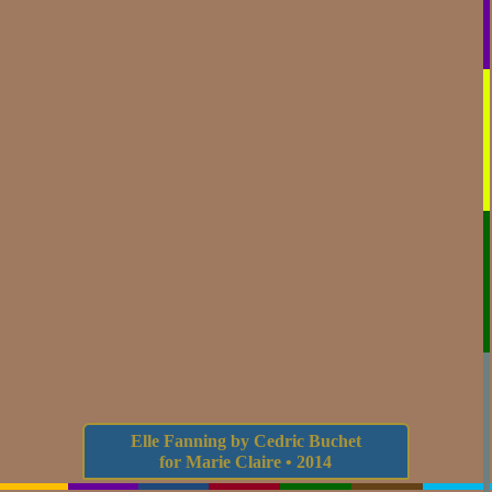
Elle Fanning by Cedric Buchet
for Marie Claire • 2014