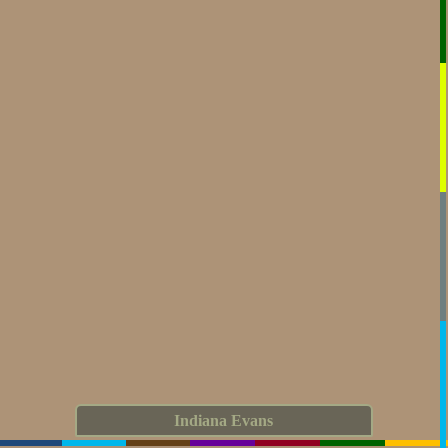
Indiana Evans