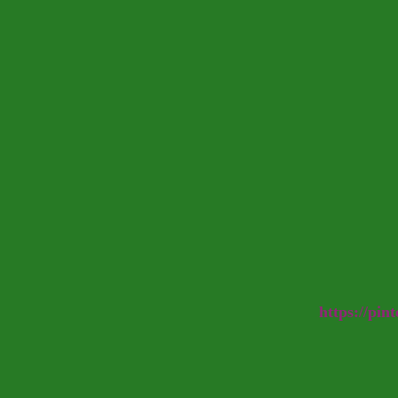
https://pin